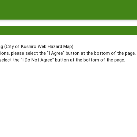
g (City of Kushiro Web Hazard Map).
ions, please select the "I Agree" button at the bottom of the page.
select the "I Do Not Agree" button at the bottom of the page.