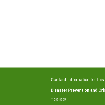
Contact Information for this
Disaster Prevention and Cr
〒085-8505