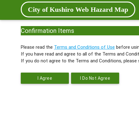
City of Kushiro Web Hazard Map
Confirmation Items
Please read the
Terms and Conditions of Use
before usin
If you have read and agree to all of the Terms and Condit
If you do not agree to the Terms and Conditions, please 
I Agree
I Do Not Agree