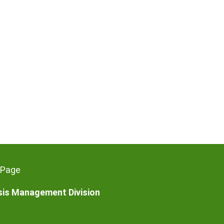
 Page
isis Management Division